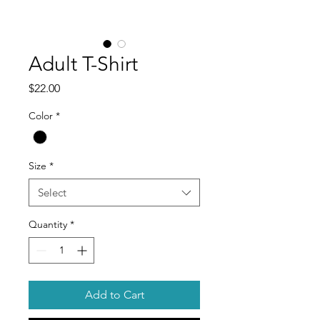
Adult T-Shirt
Price
$22.00
Color
*
Size
*
Select
Quantity
*
Add to Cart