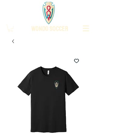
WONDO SOCCER