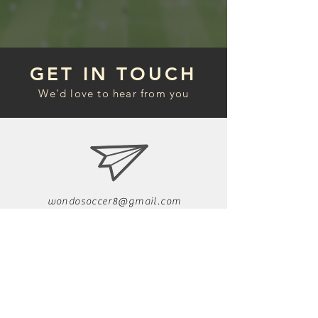
GET IN TOUCH
We'd love to hear from you
wondosoccer8@gmail.com
Follow us on Instag
ram