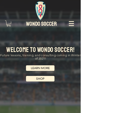
WONDO SOCCER
Welcome to Wondo Soccer!
Future lessons, training, and consulting coming in Winter
of 2021!
LEARN MORE
SHOP